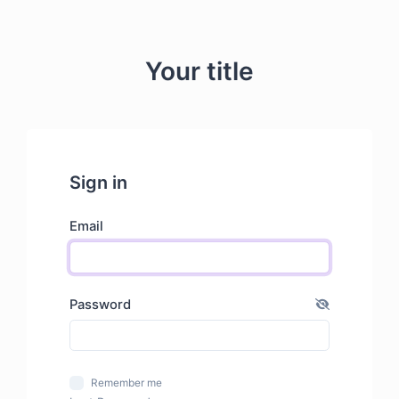
Your title
Sign in
Email
Password
Remember me