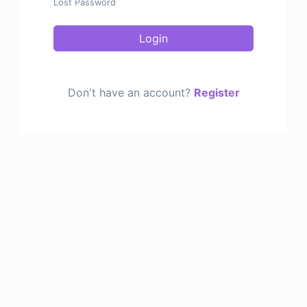
Lost Password
Login
Don't have an account?
Register